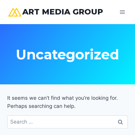
Skip
ART MEDIA GROUP
to
content
Uncategorized
It seems we can’t find what you’re looking for.
Perhaps searching can help.
Search
for: