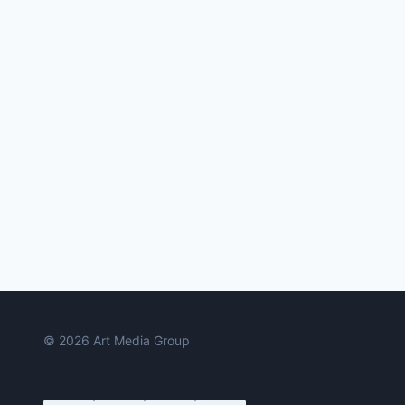
© 2026 Art Media Group
BIZI IZLƏYIN